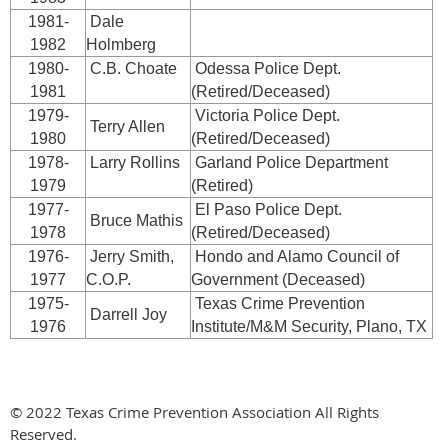
1981-
Dale
1982
Holmberg
1980-
C.B. Choate
Odessa Police Dept.
1981
(Retired/Deceased)
1979-
Victoria Police Dept.
Terry Allen
1980
(Retired/Deceased)
1978-
Larry Rollins
Garland Police Department
1979
(Retired)
1977-
El Paso Police Dept.
Bruce Mathis
1978
(Retired/Deceased)
1976-
Jerry Smith,
Hondo and Alamo Council of
1977
C.O.P.
Government (Deceased)
1975-
Texas Crime Prevention
Darrell Joy
1976
Institute/M&M Security, Plano, TX
© 2022 Texas Crime Prevention Association All Rights
Reserved.