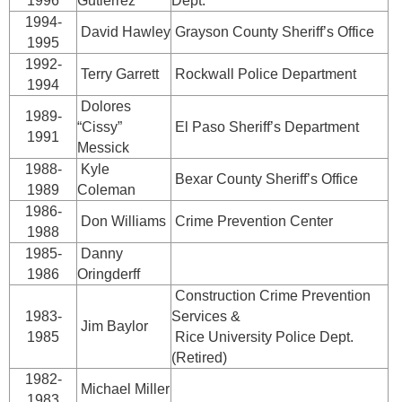
1996
Gutierrez
Dept.
1994-
David Hawley
Grayson County Sheriff’s Office
1995
1992-
Terry Garrett
Rockwall Police Department
1994
Dolores
1989-
“Cissy”
El Paso Sheriff’s Department
1991
Messick
1988-
Kyle
Bexar County Sheriff’s Office
1989
Coleman
1986-
Don Williams
Crime Prevention Center
1988
1985-
Danny
1986
Oringderff
Construction Crime Prevention
1983-
Services &
Jim Baylor
1985
Rice University Police Dept.
(Retired)
1982-
Michael Miller
1983