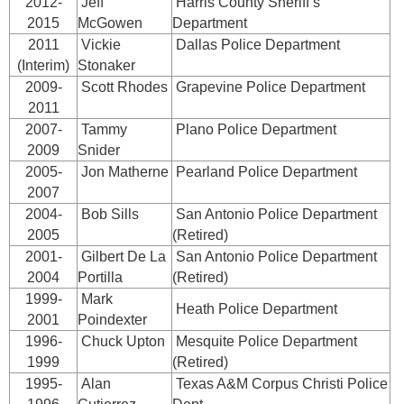
2012-
Jeff
Harris County Sheriff’s
2015
McGowen
Department
2011
Vickie
Dallas Police Department
(Interim)
Stonaker
2009-
Scott Rhodes
Grapevine Police Department
2011
2007-
Tammy
Plano Police Department
2009
Snider
2005-
Jon Matherne
Pearland Police Department
2007
2004-
Bob Sills
San Antonio Police Department
2005
(Retired)
2001-
Gilbert De La
San Antonio Police Department
2004
Portilla
(Retired)
1999-
Mark
Heath Police Department
2001
Poindexter
1996-
Chuck Upton
Mesquite Police Department
1999
(Retired)
1995-
Alan
Texas A&M Corpus Christi Police