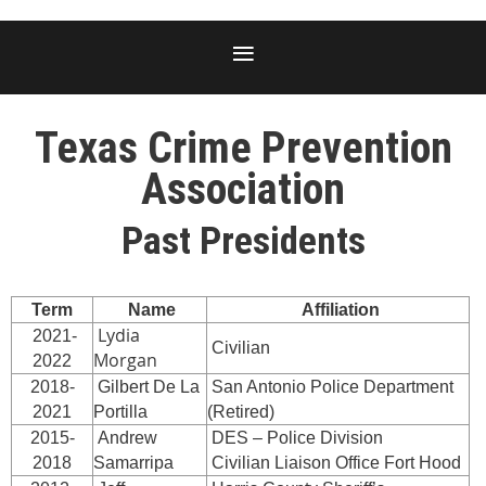
Texas Crime Prevention
Association
Past Presidents
Term
Name
Affiliation
Lydia
2021-
Civilian
Morgan
2022
2018-
Gilbert De La
San Antonio Police Department
2021
Portilla
(Retired)
2015-
Andrew
DES – Police Division
2018
Samarripa
Civilian Liaison Office Fort Hood