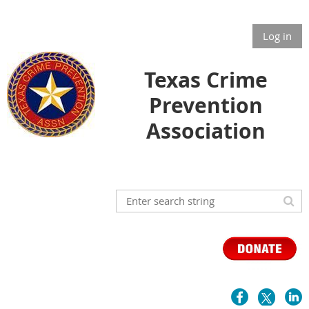
Log in
Texas Crime
Prevention
Association