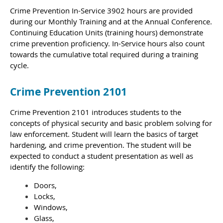
Crime Prevention In-Service 3902 hours are provided
during our Monthly Training and at the Annual Conference.
Continuing Education Units (training hours) demonstrate
crime prevention proficiency. In-Service hours also count
towards the cumulative total required during a training
cycle.
Crime Prevention 2101
Crime Prevention 2101 introduces students to the
concepts of physical security and basic problem solving for
law enforcement. Student will learn the basics of target
hardening, and crime prevention.
The student will be
expected to conduct a student presentation as well as
identify the following:
Doors,
Locks,
Windows,
Glass,