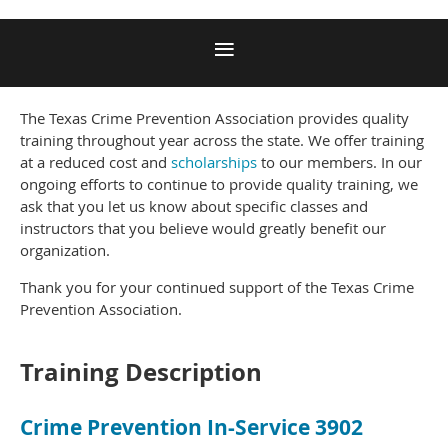
The Texas Crime Prevention Association provides quality
training throughout year across the state. We offer training
at a reduced cost and
scholarships
to our members. In our
ongoing efforts to continue to provide quality training, we
ask that you let us know about specific classes and
instructors that you believe would greatly benefit our
organization.
Thank you for your continued support of the Texas Crime
Prevention Association.
Training Description
Crime Prevention In-Service 3902