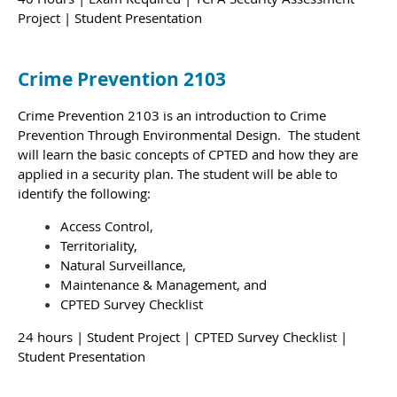
Project | Student Presentation
Crime Prevention 2103
Crime Prevention 2103 is an introduction to Crime
Prevention Through Environmental Design. The student
will learn the basic concepts of CPTED and how they are
applied in a security plan.
The student will be able to
identify the following:
Access Control,
Territoriality,
Natural Surveillance,
Maintenance & Management, and
CPTED Survey Checklist
24 hours
| Student Project | CPTED Survey Checklist |
Student Presentation