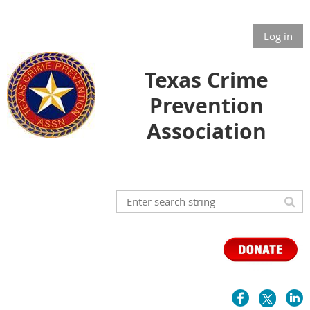
Log in
Texas Crime
Prevention
Association