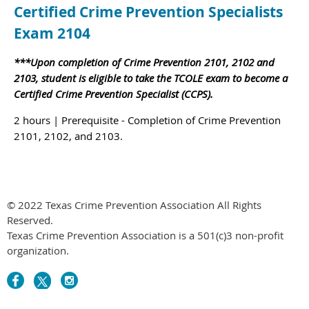
Certified Crime Prevention Specialists
Exam 2104
***Upon completion of Crime Prevention 2101, 2102 and
2103, student is eligible to take the TCOLE exam to become a
Certified Crime Prevention Specialist (CCPS).
2 hours | Prerequisite - Completion of Crime Prevention
2101, 2102, and 2103.
© 2022 Texas Crime Prevention Association All Rights
Reserved.
Texas Crime Prevention Association is a 501(c)3 non-profit
organization.