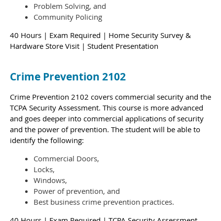
Problem Solving, and
Community Policing
40 Hours | Exam Required | Home Security Survey &
Hardware Store Visit | Student Presentation
Crime Prevention 2102
Crime Prevention 2102 covers commercial security and the
TCPA Security Assessment. This course is more advanced
and goes deeper into commercial applications of security
and the power of prevention.
The student will be able to
identify the following:
Commercial Doors,
Locks,
Windows,
Power of prevention, and
Best business crime prevention practices.
40 Hours | Exam Required | TCPA Security Assessment