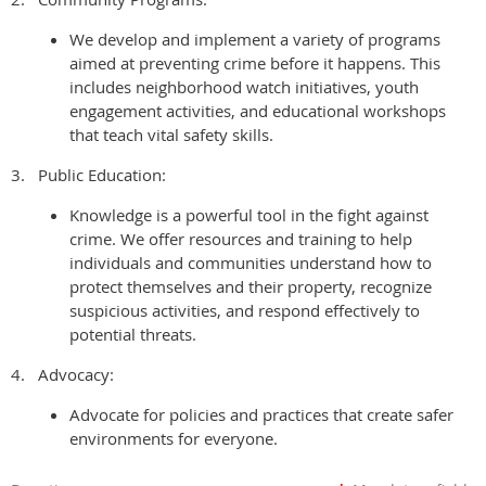
We develop and implement a variety of programs
aimed at preventing crime before it happens. This
includes neighborhood watch initiatives, youth
engagement activities, and educational workshops
that teach vital safety skills.
3.
Public Education:
Knowledge is a powerful tool in the fight against
crime. We offer resources and training to help
individuals and communities understand how to
protect themselves and their property, recognize
suspicious activities, and respond effectively to
potential threats.
4.
Advocacy:
Advocate for policies and practices that create safer
environments for everyone.