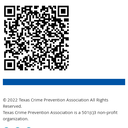
© 2022 Texas Crime Prevention Association All Rights
Reserved.
Texas Crime Prevention Association is a 501(c)3 non-profit
organization.