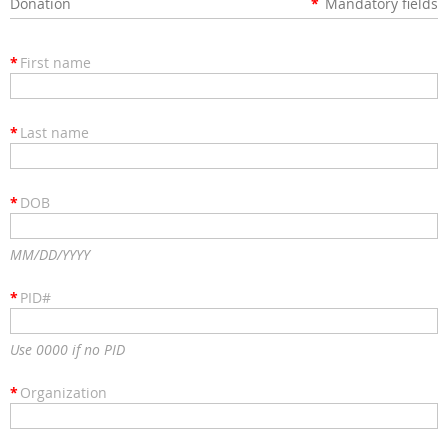
Donation
*
Mandatory fields
*
First name
*
Last name
*
DOB
MM/DD/YYYY
*
PID#
Use 0000 if no PID
*
Organization