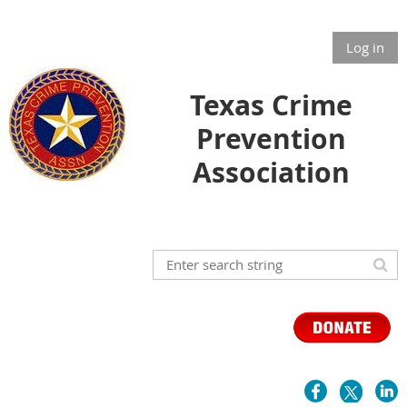
Log in
Texas Crime
Prevention
Association