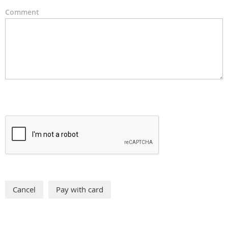
Comment