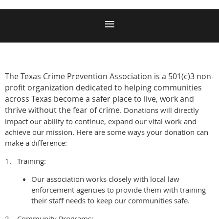
The Texas Crime Prevention Association is
a 501(c)3 non-
profit organization dedicated to helping communities
across Texas become a safer place to live, work and
thrive without the fear of crime.
Donations will directly
impact our ability to continue, expand our vital work and
achieve our mission. Here are some ways your donation can
make a difference:
1.
Training:
Our association works closely with local law
enforcement agencies to provide them with training
their staff needs to keep our communities safe.
2.
Community Programs: