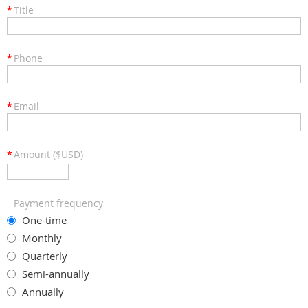
*
Title
*
Phone
*
Email
*
Amount ($USD)
Payment frequency
One-time
Monthly
Quarterly
Semi-annually
Annually